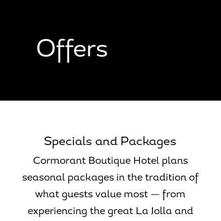
Skip
Skip
Site
to
to
map
Content
navigation
Offers
Specials and Packages
Cormorant Boutique Hotel plans
seasonal packages in the tradition of
what guests value most — from
experiencing the great La Jolla and