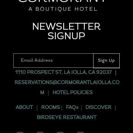
NEWSLETTER
SIGNUP
1110 PROSPECT ST, LA JOLLA, CA 92037
|
RESERVATIONS@CORMORANTLAJOLLA.CO
M
|
HOTEL POLICIES
ABOUT
|
ROOMS
|
FAQs
|
DISCOVER
|
BIRDSEYE RESTAURANT