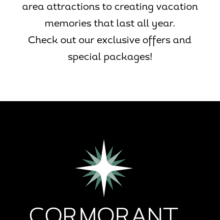
area attractions to creating vacation
memories that last all year.
Check out our exclusive offers and
special packages!