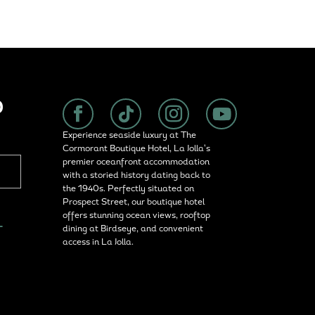
P
Experience seaside luxury at The
Cormorant Boutique Hotel, La Jolla’s
premier oceanfront accommodation
with a storied history dating back to
the 1940s. Perfectly situated on
Prospect Street, our boutique hotel
offers stunning ocean views, rooftop
L
dining at Birdseye, and convenient
access in La Jolla.