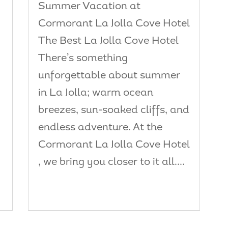
Summer Vacation at
e
Cormorant La Jolla Cove Hotel
The Best La Jolla Cove Hotel
There’s something
unforgettable about summer
in La Jolla; warm ocean
breezes, sun-soaked cliffs, and
endless adventure. At the
Cormorant La Jolla Cove Hotel
, we bring you closer to it all....