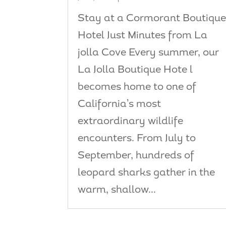
Stay at a Cormorant Boutiqu
Hotel Just Minutes from La
jolla Cove Every summer, our
La Jolla Boutique Hote l
becomes home to one of
California’s most
extraordinary wildlife
encounters. From July to
September, hundreds of
leopard sharks gather in the
warm, shallow...