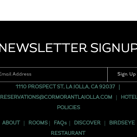
NEWSLETTER SIGNU
Sign Up
1110 PROSPECT ST, LA JOLLA, CA 92037
|
RESERVATIONS@CORMORANTLAJOLLA.COM
|
HOTE
POLICIES
ABOUT
|
ROOMS
|
FAQs
|
DISCOVER
|
BIRDSEYE
RESTAURANT