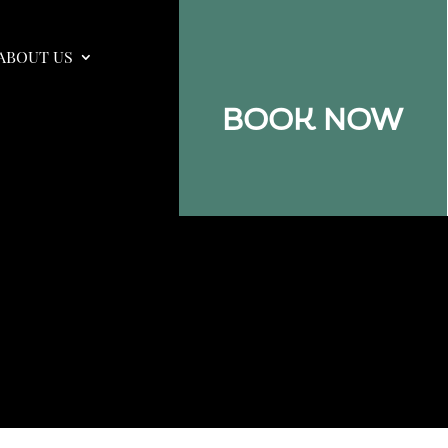
ABOUT US
BOOK NOW