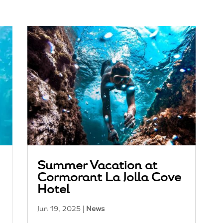
Summer Vacation at
Cormorant La Jolla Cove
Hotel
Jun 19, 2025
|
News