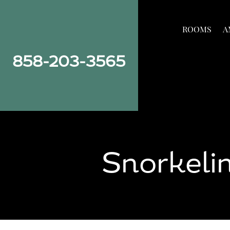
Skip
Skip
Site
to
to
map
ROOMS
A
Content
navigation
858-203-3565
Snorkelin