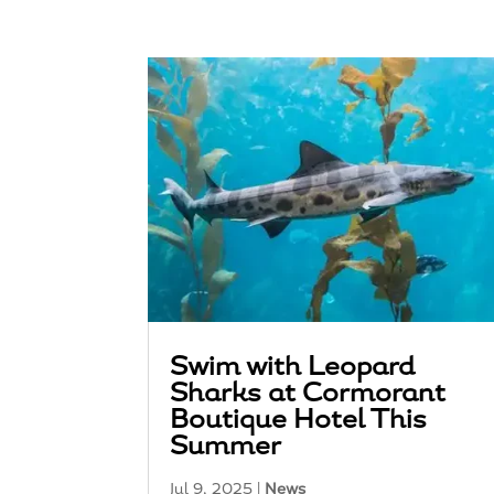
Swim with Leopard
Sharks at Cormorant
Boutique Hotel This
Summer
Jul 9, 2025
|
News