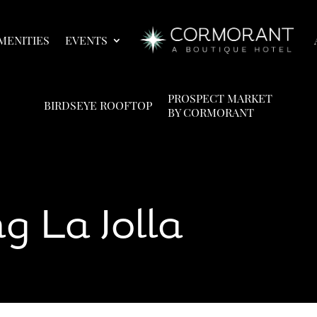
MENITIES
EVENTS
PROSPECT MARKET
BIRDSEYE ROOFTOP
BY CORMORANT
g La Jolla