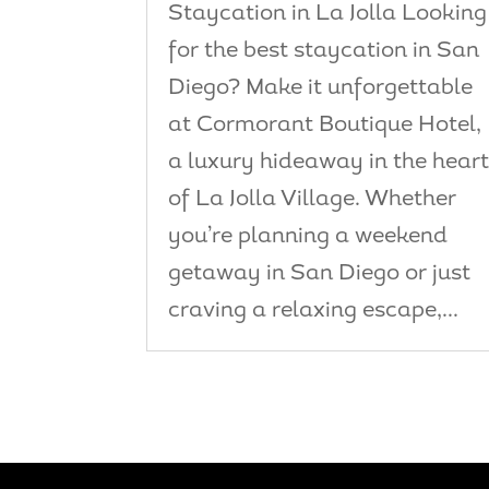
Staycation in La Jolla Looking
for the best staycation in San
Diego? Make it unforgettable
at Cormorant Boutique Hotel,
a luxury hideaway in the hear
of La Jolla Village. Whether
you’re planning a weekend
getaway in San Diego or just
craving a relaxing escape,...