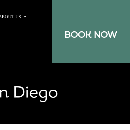
ABOUT US
BOOK NOW
n Diego