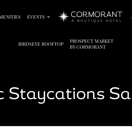
MENITIES
EVENTS
PROSPECT MARKET
BIRDSEYE ROOFTOP
BY CORMORANT
 Staycations Sa