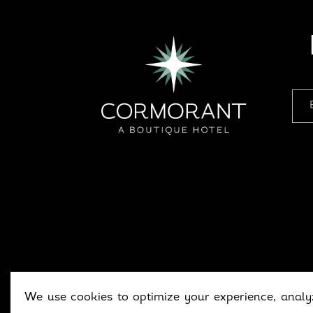
We use cookies to optimize your experience, analyz
Copyright © 202