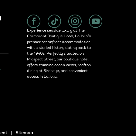
P
Experience seaside luxury at The
Cormorant Boutique Hotel, La Jolla’s
premier oceanfront accommodation
with a storied history dating back to
the 1940s. Perfectly situated on
Prospect Street, our boutique hotel
offers stunning ocean views, rooftop
L
dining at Birdseye, and convenient
access in La Jolla.
ment
|
Sitemap