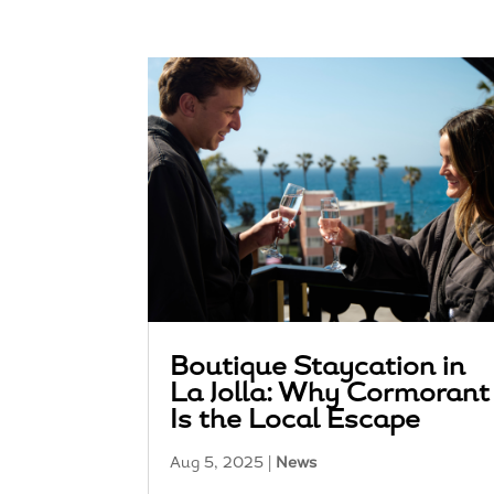
Boutique Staycation in
La Jolla: Why Cormorant
Is the Local Escape
Aug 5, 2025
|
News