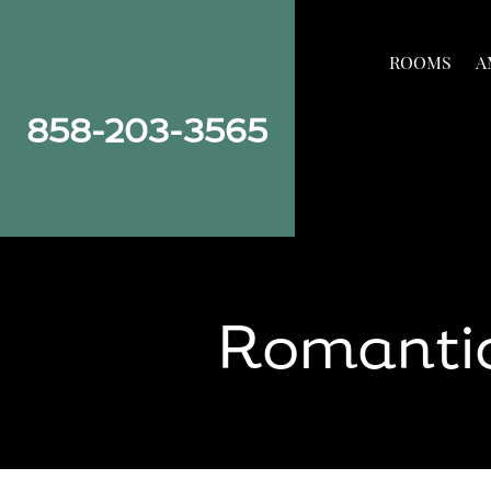
Skip
Skip
Site
to
to
map
ROOMS
A
Content
navigation
858-203-3565
Romantic