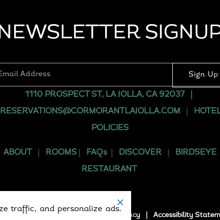
NEWSLETTER SIGNU
1110 PROSPECT ST, LA JOLLA, CA 92037
|
RESERVATIONS@CORMORANTLAJOLLA.COM
|
HOTE
POLICIES
ABOUT
|
ROOMS
|
FAQs
|
DISCOVER
|
BIRDSEYE
RESTAURANT
e traffic, and personalize ads.
5. All rights reserved.
Terms
|
Privacy
|
Accessibility State