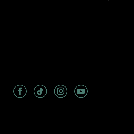
1110 PROSPECT ST, LA JOLLA, CA
92037
|
RESERVATIONS@CORMORANTLAJ
OLLA.COM
|
HOTEL POLICIES
ABOUT
|
ROOMS
|
FAQs
|
DISCOVER
|
BIRDSEYE
RESTAURANT
Experience seaside luxury at The
Cormorant Boutique Hotel, La Jolla’s
premier oceanfront accommodation
with a storied history dating back to