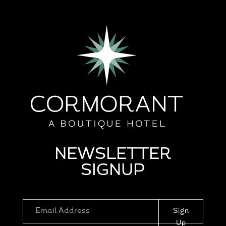
NEWSLETTER
SIGNUP
Sign
Up