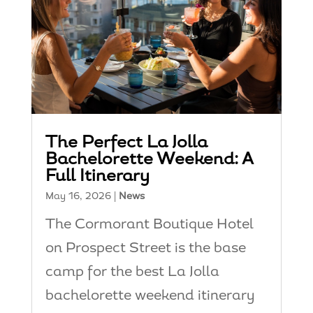
The Perfect La Jolla
Bachelorette Weekend: A
Full Itinerary
May 16, 2026
|
News
The Cormorant Boutique Hotel
on Prospect Street is the base
camp for the best La Jolla
bachelorette weekend itinerary