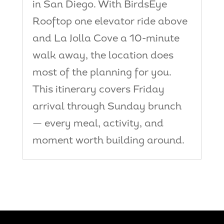
in San Diego. With BirdsEye
Rooftop one elevator ride above
and La Jolla Cove a 10-minute
walk away, the location does
most of the planning for you.
This itinerary covers Friday
arrival through Sunday brunch
— every meal, activity, and
moment worth building around.