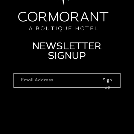
NEWSLETTER
SIGNUP
Sign
Up
1110 PROSPECT ST, LA JOLLA, CA
92037
|
RESERVATIONS@CORMORANTLAJ
OLLA.COM
|
HOTEL POLICIES