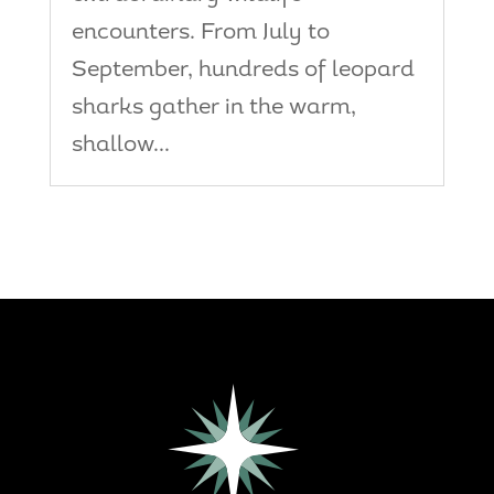
encounters. From July to
September, hundreds of leopard
sharks gather in the warm,
shallow...