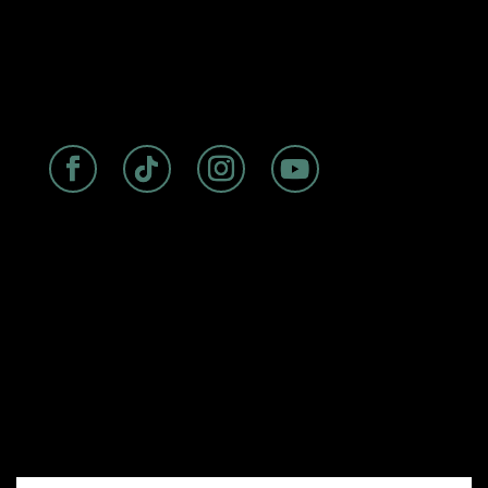
ABOUT
|
ROOMS
|
FAQs
|
DISCOVER
|
BIRDSEYE
RESTAURANT
Experience seaside luxury at The
Cormorant Boutique Hotel, La Jolla’s
premier oceanfront accommodation
with a storied history dating back to
the 1940s. Perfectly situated on
Prospect Street, our boutique hotel
offers stunning ocean views, rooftop
dining at Birdseye, and convenient