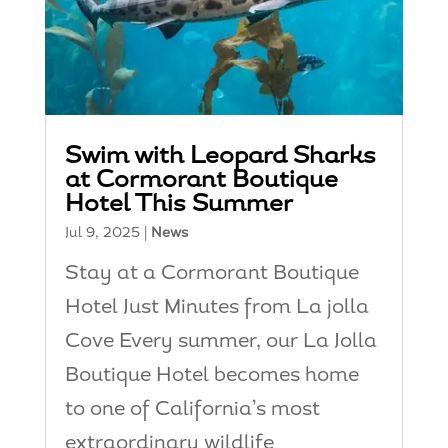
Swim with Leopard Sharks
at Cormorant Boutique
Hotel This Summer
Jul 9, 2025
|
News
Stay at a Cormorant Boutique
Hotel Just Minutes from La jolla
Cove Every summer, our La Jolla
Boutique Hotel becomes home
to one of California’s most
extraordinary wildlife