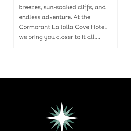
breezes, sun-soaked cliffs, and
endless adventure. At the
Cormorant La Jolla Cove Hotel,
we bring you closer to it all....