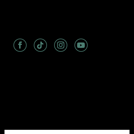
ABOUT
|
ROOMS
|
FAQs
|
DISCOVER
|
BIRDSEYE
RESTAURANT
Experience seaside luxury at The
Cormorant Boutique Hotel, La Jolla’s
premier oceanfront accommodation
with a storied history dating back to
the 1940s. Perfectly situated on
Prospect Street, our boutique hotel
offers stunning ocean views, rooftop
dining at Birdseye, and convenient