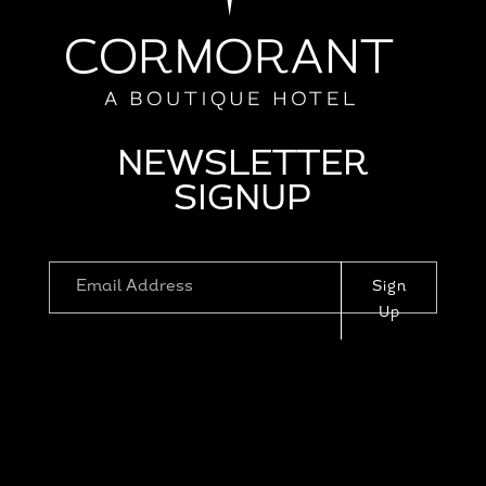
NEWSLETTER
SIGNUP
Sign
Up
1110 PROSPECT ST, LA JOLLA, CA
92037
|
RESERVATIONS@CORMORANTLAJ
OLLA.COM
|
HOTEL POLICIES