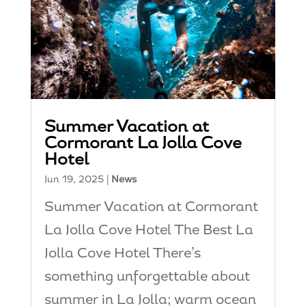
Summer Vacation at
Cormorant La Jolla Cove
Hotel
Jun 19, 2025
|
News
Summer Vacation at Cormorant
La Jolla Cove Hotel The Best La
Jolla Cove Hotel There’s
something unforgettable about
summer in La Jolla; warm ocean