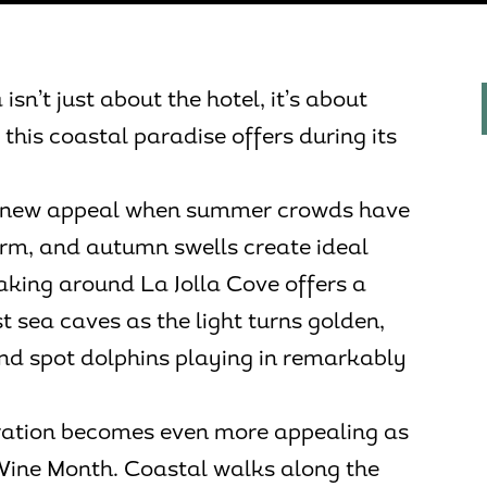
isn’t just about the hotel, it’s about
this coastal paradise offers during its
on new appeal when summer crowds have
rm, and autumn swells create ideal
aking around La Jolla Cove offers a
t sea caves as the light turns golden,
and spot dolphins playing in remarkably
oration becomes even more appealing as
Wine Month. Coastal walks along the