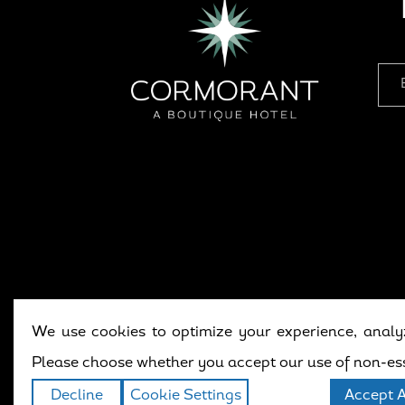
We use cookies to optimize your experience, analyz
Copyright © 202
Please choose whether you accept our use of non-ess
Decline
Cookie Settings
Accept A