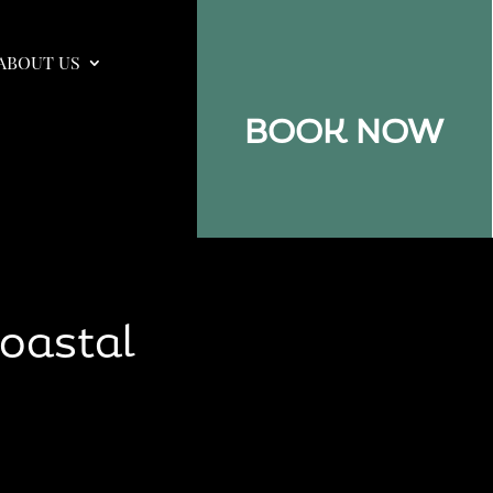
ABOUT US
BOOK NOW
Coastal