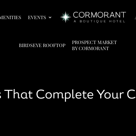
MENITIES
EVENTS
PROSPECT MARKET
BIRDSEYE ROOFTOP
BY CORMORANT
ies That Complete Your 