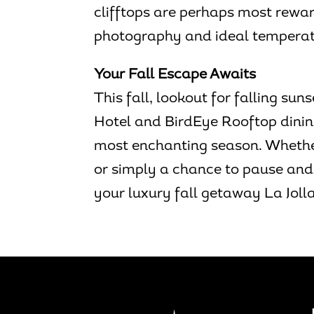
clifftops are perhaps most rewardi
photography and ideal temperatu
Your Fall Escape Awaits
This fall, lookout for falling s
Hotel and BirdEye Rooftop dinin
most enchanting season. Whether
or simply a chance to pause and 
your luxury fall getaway La Jolla 