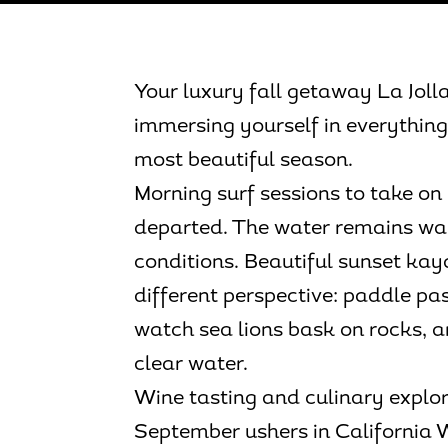
Your luxury fall getaway La Jolla 
immersing yourself in everything 
most beautiful season.
Morning surf sessions to take 
departed. The water remains wa
conditions. Beautiful sunset kay
different perspective: paddle pas
watch sea lions bask on rocks, 
clear water.
Wine tasting and culinary expl
September ushers in California 