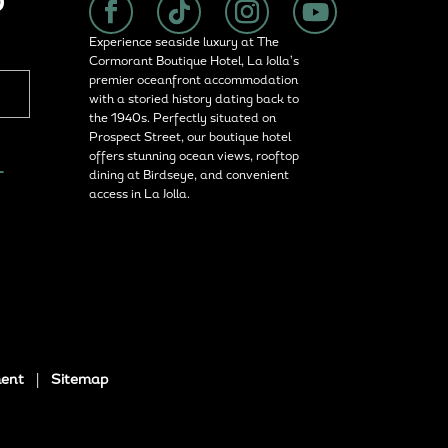
P
Experience seaside luxury at The
Cormorant Boutique Hotel, La Jolla’s
premier oceanfront accommodation
with a storied history dating back to
the 1940s. Perfectly situated on
Prospect Street, our boutique hotel
offers stunning ocean views, rooftop
L
dining at Birdseye, and convenient
access in La Jolla.
ment
|
Sitemap