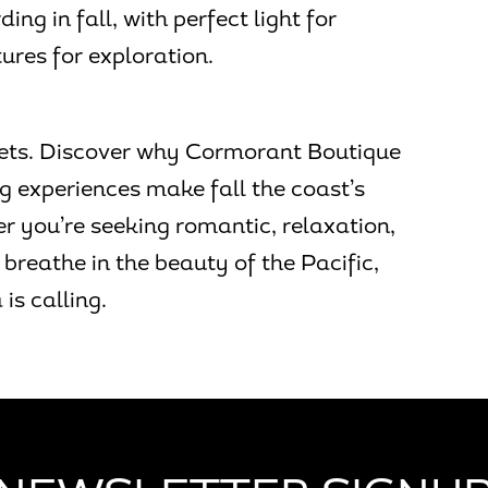
ng in fall, with perfect light for
res for exploration.
unsets. Discover why Cormorant Boutique
g experiences make fall the coast’s
 you’re seeking romantic, relaxation,
breathe in the beauty of the Pacific,
is calling.