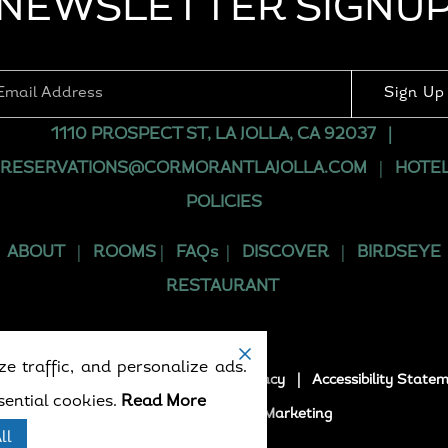
NEWSLETTER SIGNU
Sign Up
1110 PROSPECT ST, LA JOLLA, CA 92037
|
RESERVATIONS@CORMORANTLAJOLLA.COM
|
HOTE
POLICIES
ABOUT
|
ROOMS
|
FAQs
|
DISCOVER
|
BIRDSEYE
RESTAURANT
e traffic, and personalize ads.
5. All rights reserved.
Terms
|
Privacy
|
Accessibility State
ential cookies.
Read More
Powered by
Formula Marketing
ll