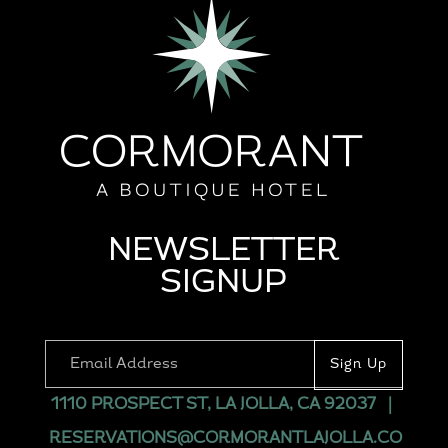
NEWSLETTER
SIGNUP
1110 PROSPECT ST, LA JOLLA, CA 92037
|
RESERVATIONS@CORMORANTLAJOLLA.CO