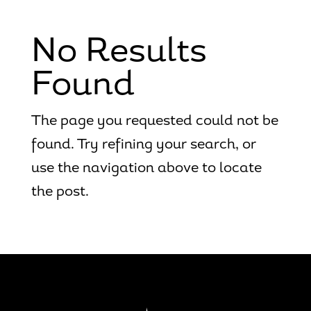
No Results
Found
The page you requested could not be
found. Try refining your search, or
use the navigation above to locate
the post.