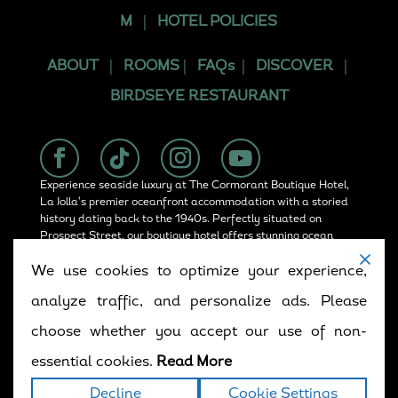
M
|
HOTEL POLICIES
ABOUT
|
ROOMS
|
FAQs
|
DISCOVER
|
BIRDSEYE RESTAURANT
Experience seaside luxury at The Cormorant Boutique Hotel,
La Jolla’s premier oceanfront accommodation with a storied
history dating back to the 1940s. Perfectly situated on
Prospect Street, our boutique hotel offers stunning ocean
views, rooftop dining at Birdseye, and convenient access in
We use cookies to optimize your experience,
La Jolla.
analyze traffic, and personalize ads. Please
choose whether you accept our use of non-
Copyright © 2025. All rights reserved.
Terms
|
essential cookies.
Read More
Privacy
|
Accessibility Statement
|
Sitemap
Decline
Cookie Settings