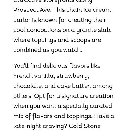
attractive storefronts along
Prospect Ave. This chain ice cream
parlor is known for creating their
cool concoctions on a granite slab,
where toppings and scoops are
combined as you watch.
You’ll find delicious flavors like
French vanilla, strawberry,
chocolate, and cake batter, among
others. Opt for a signature creation
when you want a specially curated
mix of flavors and toppings. Have a
late-night craving? Cold Stone