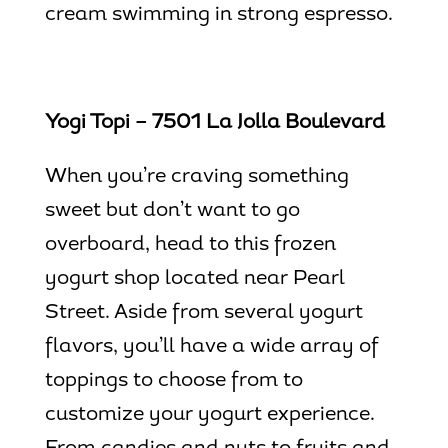
cream swimming in strong espresso.
Yogi Topi – 7501 La Jolla Boulevard
When you’re craving something
sweet but don’t want to go
overboard, head to this frozen
yogurt shop located near Pearl
Street. Aside from several yogurt
flavors, you’ll have a wide array of
toppings to choose from to
customize your yogurt experience.