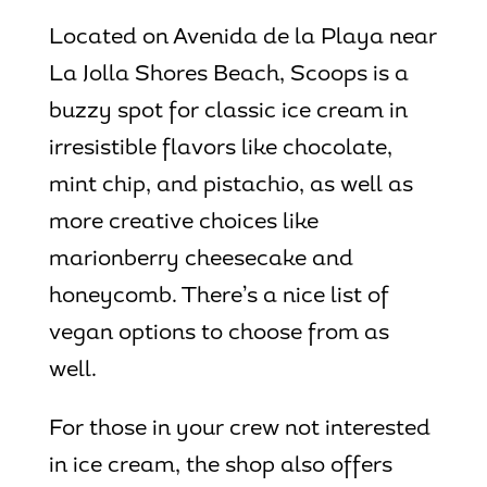
Located on Avenida de la Playa near
La Jolla Shores Beach, Scoops is a
buzzy spot for classic ice cream in
irresistible flavors like chocolate,
mint chip, and pistachio, as well as
more creative choices like
marionberry cheesecake and
honeycomb. There’s a nice list of
vegan options to choose from as
well.
For those in your crew not interested
in ice cream, the shop also offers