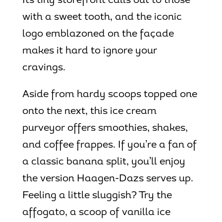
Its tiny storefront calls out to those
with a sweet tooth, and the iconic
logo emblazoned on the façade
makes it hard to ignore your
cravings.
Aside from hardy scoops topped one
onto the next, this ice cream
purveyor offers smoothies, shakes,
and coffee frappes. If you’re a fan of
a classic banana split, you’ll enjoy
the version Haagen-Dazs serves up.
Feeling a little sluggish? Try the
affogato, a scoop of vanilla ice