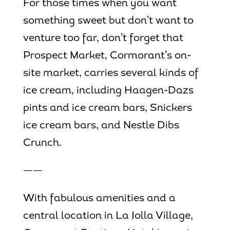
For those times when you want
something sweet but don’t want to
venture too far, don’t forget that
Prospect Market, Cormorant’s on-
site market, carries several kinds of
ice cream, including Haagen-Dazs
pints and ice cream bars, Snickers
ice cream bars, and Nestle Dibs
Crunch.
——
With fabulous amenities and a
central location in La Jolla Village,