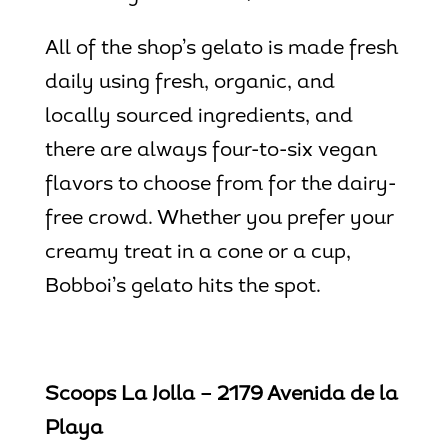
All of the shop’s gelato is made fresh
daily using fresh, organic, and
locally sourced ingredients, and
there are always four-to-six vegan
flavors to choose from for the dairy-
free crowd. Whether you prefer your
creamy treat in a cone or a cup,
Bobboi’s gelato hits the spot.
Scoops La Jolla – 2179 Avenida de la
Playa