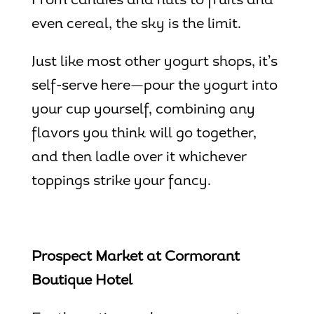
From candies and nuts to fruits and
even cereal, the sky is the limit.
Just like most other yogurt shops, it’s
self-serve here—pour the yogurt into
your cup yourself, combining any
flavors you think will go together,
and then ladle over it whichever
toppings strike your fancy.
Prospect Market at Cormorant
Boutique Hotel