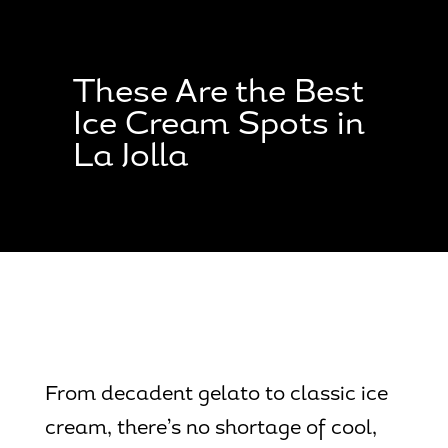
Skip
Skip
Site
to
to
map
Content
navigation
These Are the Best
Ice Cream Spots in
La Jolla
From decadent gelato to classic ice
cream, there’s no shortage of cool,