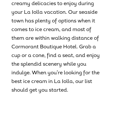
creamy delicacies to enjoy during
your La Jolla vacation. Our seaside
town has plenty of options when it
comes to ice cream, and most of
them are within walking distance of
Cormorant Boutique Hotel. Grab a
cup or a cone, find a seat, and enjoy
the splendid scenery while you
indulge. When you’re looking for the
best ice cream in La Jolla
, our list
should get you started.