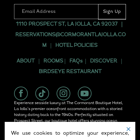
1110 PROSPECT ST, LA JOLLA, CA 92037
|
RESERVATIONS@CORMORANTLAJOLLA.CO
M
|
HOTEL POLICIES
ABOUT
|
ROOMS
|
FAQs
|
DISCOVER
|
BIRDSEYE RESTAURANT
Experience seaside luxury at The Cormorant Boutique Hotel,
La Jolla’s premier oceanfront accommodation with a storied
history dating back to the 1940s. Perfectly situated on
Prospect Street, our boutique hotel offers stunning ocean
views, rooftop dining at Birdseye, and convenient access in
We use cookies to optimize your experience,
La Jolla.