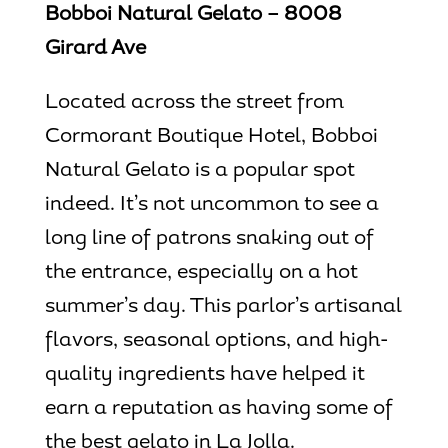
Bobboi Natural Gelato – 8008
Girard Ave
Located across the street from
Cormorant Boutique Hotel, Bobboi
Natural Gelato is a popular spot
indeed. It’s not uncommon to see a
long line of patrons snaking out of
the entrance, especially on a hot
summer’s day. This parlor’s artisanal
flavors, seasonal options, and high-
quality ingredients have helped it
earn a reputation as having some of
the
best gelato in La Jolla
.