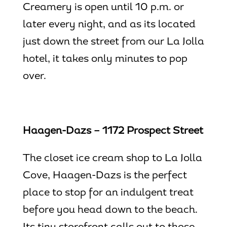
Creamery is open until 10 p.m. or
later every night, and as its located
just down the street from our
La Jolla
hotel
, it takes only minutes to pop
over.
Haagen-Dazs – 1172 Prospect Street
The closet ice cream shop to
La Jolla
Cove
, Haagen-Dazs is the perfect
place to stop for an indulgent treat
before you head down to the beach.