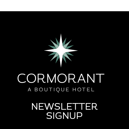
NEWSLETTER
SIGNUP