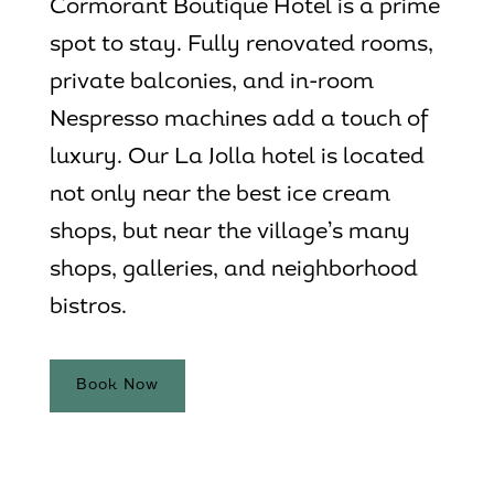
Cormorant Boutique Hotel is a prime
spot to stay. Fully renovated rooms,
private balconies, and in-room
Nespresso machines add a touch of
luxury. Our
La Jolla hotel
is located
not only near the best ice cream
shops, but near the village’s many
shops, galleries, and neighborhood
bistros.
Book Now