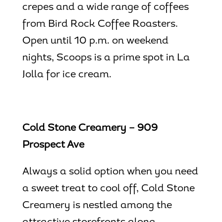
crepes and a wide range of coffees
from Bird Rock Coffee Roasters.
Open until 10 p.m. on weekend
nights, Scoops is a prime spot in
La
Jolla for ice cream
.
Cold Stone Creamery – 909
Prospect Ave
Always a solid option when you need
a sweet treat to cool off, Cold Stone
Creamery is nestled among the